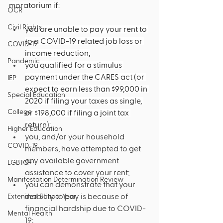
moratorium if:
OCR
Civil Rights
you are unable to pay your rent to 
to a COVID-19 related job loss or 
COVID-19
income reduction;
Pandemic
you qualified for a stimulus 
payment under the CARES act (or 
IEP
expect to earn less than $99,000 in 
Special Education
2020 if filing your taxes as single, 
College
or $198,000 if filing a joint tax 
return);
Higher Education
you, and/or your household 
COVID-19
members, have attempted to get 
any available government 
LGBTQ+
assistance to cover your rent; 
Manifestation Determination Review
you can demonstrate that your 
inability to pay is because of 
Extended School Year
financial hardship due to COVID-
Mental Health
19;