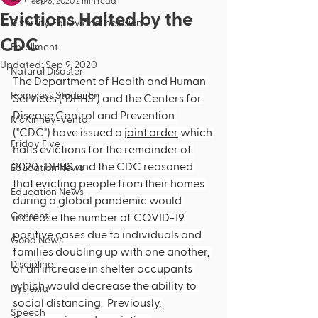
Sep 8, 2020
2 min read
Evictions Halted by the
Diversity Equity and Inclusion
CDC
Enrollment
Updated:
Sep 9, 2020
Natural Disaster
The Department of Health and Human 
Homeless Students
Services ("DHHS") and the Centers for 
Disease Control and Prevention 
McKinney-Vento
("CDC") have issued a 
joint order
 which 
Friday Five
halts evictions for the remainder of 
2020.  DHHS and the CDC reasoned 
Education News
that evicting people from their homes 
Education News
during a global pandemic would 
Consent
increase the number of COVID-19 
positive cases due to individuals and 
Good News
families doubling up with one another, 
Discipline
or an increase in shelter occupants 
which would decrease the ability to 
Dyslexia
social distancing.  Previously, 
Speech