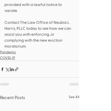
provided with a lawful notice to 
vacate. 
Contact The Law Office of Neubia L. 
Harris, PLLC today to see how we can 
assist you with enforcing, or 
complying with the new eviction 
moratorium.   
Pandemic
COVID-19
See All
Recent Posts