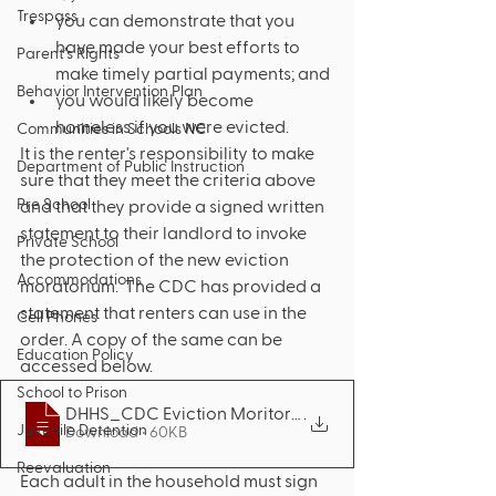
Trespass
you can demonstrate that you 
have made your best efforts to 
Parent’s Rights
make timely partial payments; and
Behavior Intervention Plan
you would likely become 
homeless if you were evicted.
Communities in Schools NC
It is the renter's responsibility to make 
Department of Public Instruction
sure that they meet the criteria above 
Pre School
and that they provide a signed written 
statement to their landlord to invoke 
Private School
the protection of the new eviction 
Accommodations
moratorium.  The CDC has provided a 
statement that renters can use in the 
Cell Phones
order. A copy of the same can be 
Education Policy
accessed below. 
School to Prison
DHHS_CDC Eviction Moritorium Renter Decl
.
Juvenile Detention
Download • 60KB
Reevaluation
Each adult in the household must sign 