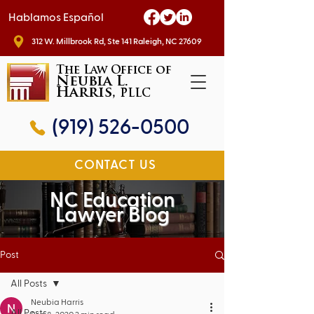
Hablamos Español
312 W. Millbrook Rd, Ste 141 Raleigh, NC 27609
The Law Office of
Neubia L.
Harris,
PLLC
(919) 526-0500
CONTACT US
NC Education
Lawyer Blog
Post
All Posts
Neubia Harris
All Posts