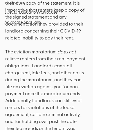
Evaluation
their own copy of the statement. It is 
imperative that renters keep a copy of 
Special Education Advocate
the signed statement and any 
Advocate Spotlight
documentation they provided to their 
landlord concerning their COVID-19 
related inability to pay their rent. 
The eviction moratorium 
does not 
relieve renters from their rent payment 
obligations.  Landlords can stall 
charge rent, late fees, and other costs 
during the moratorium, and they can 
file an eviction against you for non-
payment once the moratorium ends.  
Additionally, Landlords can still evict 
renters for violations of the lease 
agreement, certain criminal activity, 
and for holding over past the date 
their lease ends or the tenant was 