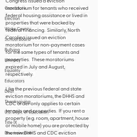
Congress issued a eviction 
moratorium for tenants who received 
Candidate
federal housing assistance or lived in 
Election
properties that were backed by 
Wake County
federal financing.  Similarly, North 
Carolina issued an eviction 
School Board
moratorium for non-payment cases 
Bullying
for the same types of tenants and 
properties.  These moratoriums 
Literacy
expired in July and August, 
Equality
respectively.  
Educators
Like the previous federal and state 
Deaf
eviction moratoriums, the DHHS and 
Thanksgiving
CDC order only applies to certain 
tenants and properties.  If you rent a 
U.S. Dept. of Education
property (e.g. room, apartment, house 
Title IX
or mobile home) you are protected by 
the new DHHS and CDC eviction 
Discrimination