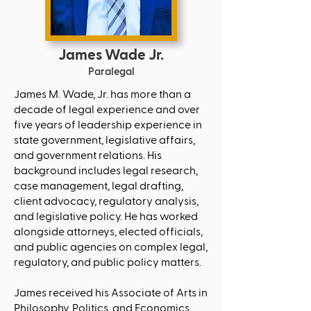
James Wade Jr.
Paralegal
James M. Wade, Jr. has more than a
decade of legal experience and over
five years of leadership experience in
state government, legislative affairs,
and government relations. His
background includes legal research,
case management, legal drafting,
client advocacy, regulatory analysis,
and legislative policy. He has worked
alongside attorneys, elected officials,
and public agencies on complex legal,
regulatory, and public policy matters.
James received his Associate of Arts in
Philosophy, Politics, and Economics