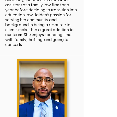
University, she worked as an office
assistant at a family law firm for a
year before deciding to transition into
education law. Jaiden’s passion for
serving her community and
background in being a resource to
clients makes her a great addition to
our team. She enjoys spending time
with family, thrifting, and going to
concerts.