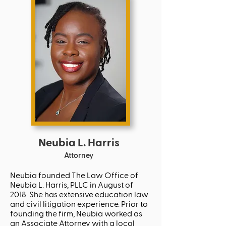
Neubia L. Harris
Attorney
Neubia founded The Law Office of
Neubia L. Harris, PLLC in August of
2018. She has extensive education law
and civil litigation experience. Prior to
founding the firm, Neubia worked as
an Associate Attorney with a local