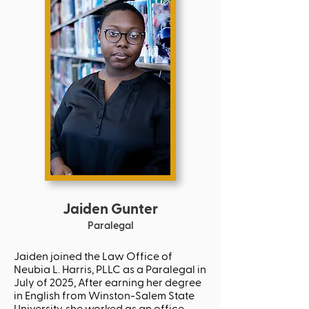
Jaiden Gunter
Paralegal
Jaiden joined the Law Office of
Neubia L. Harris, PLLC as a Paralegal in
July of 2025, After earning her degree
in English from Winston-Salem State