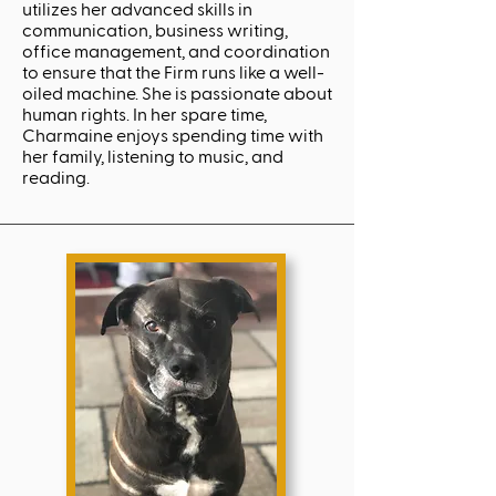
utilizes her advanced skills in
communication, business writing,
office management, and coordination
to ensure that the Firm runs like a well-
oiled machine. She is passionate about
human rights. In her spare time,
Charmaine enjoys spending time with
her family, listening to music, and
reading.