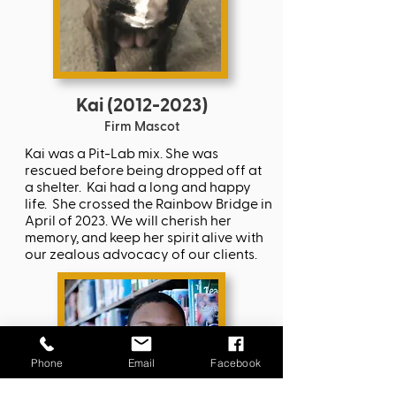
Kai
(2012-2023)
Firm Mascot
Kai was a Pit-Lab mix. She was
rescued before being dropped off at
a shelter. Kai had a long and happy
life. She crossed the Rainbow Bridge in
April of 2023. We will cherish her
memory, and keep her spirit alive with
our zealous advocacy of our clients.
Phone
Email
Facebook