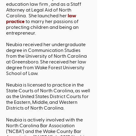
education law firm , and as a Staff
Attorney at Legal Aid of North
Carolina. She launched her
law
practice
to marry her passions of
protecting children and being an
entrepreneur.
Neubia received her undergraduate
degree in Communication Studies
from the University of North Carolina
at Greensboro. She received her law
degree from Wake Forest University
School of Law.
Neubia is licensed to practice in the
State Courts of North Carolina, as well
as the United States District Courts for
the Eastern, Middle, and Western
Districts of North Carolina.
Neubia is actively involved with the
North Carolina Bar Association
("NCBA") and the Wake County Bar