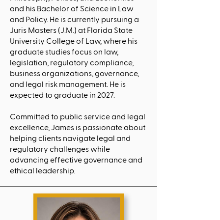
and his Bachelor of Science in Law
and Policy. He is currently pursuing a
Juris Masters (J.M.) at Florida State
University College of Law, where his
graduate studies focus on law,
legislation, regulatory compliance,
business organizations, governance,
and legal risk management. He is
expected to graduate in 2027.
Committed to public service and legal
excellence, James is passionate about
helping clients navigate legal and
regulatory challenges while
advancing effective governance and
ethical leadership.