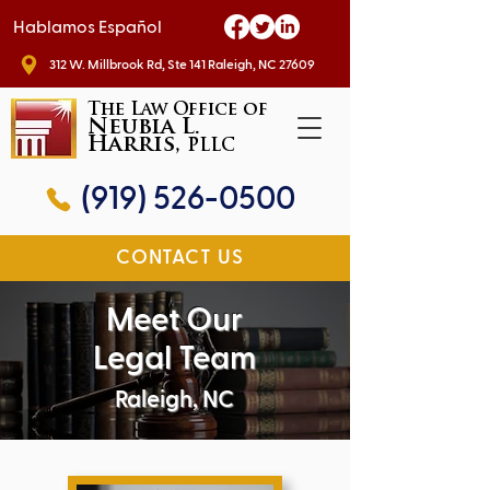
Hablamos Español
312 W. Millbrook Rd, Ste 141 Raleigh, NC 27609
The Law Office of
Neubia L.
Harris,
PLLC
(919) 526-0500
CONTACT US
Meet Our
Legal Team
Raleigh, NC