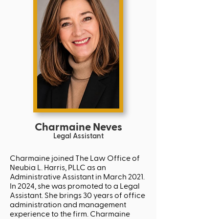
Charmaine Neves
Legal
Assistant
Charmaine joined The Law Office of
Neubia L. Harris, PLLC as an
Administrative Assistant in March 2021.
In 2024, she was promoted to a Legal
Assistant. She brings 30 years of office
administration and management
experience to the firm. Charmaine