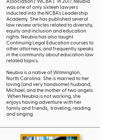
Association ("WCBA"). In 2017, Neubia
was one of only sixteen lawyers
inducted into the NCBA's Leadership
Academy. She has published several
law review articles related to diversity,
equity and inclusion and education
rights. Neubia has also taught
Continuing Legal Education courses to
other attorneys, and frequently speaks
in the community about education law
related topics.
Neubia is a native of Wilmington,
North Carolina. She is married to her
loving (and very handsome) husband,
Michael, and the mother of two angels.
When Neubia is not working, she
enjoys having adventure with her
family and friends, traveling, reading
and singing.