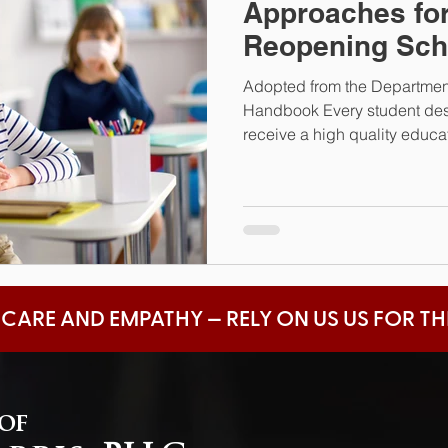
Approaches for
Reopening Sch
Adopted from the Departmen
Handbook Every student dese
receive a high quality educati
 CARE AND EMPATHY — RELY ON US US FOR T
 of