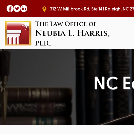
312 W. Millbrook Rd, Ste 141 Raleig
The Law Office of
Neubia L. Harris,
PLLC
NC E