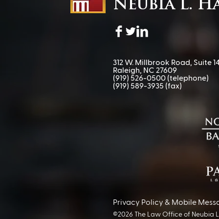
Neubia L. H
312 W. Millbrook Road, Suite 14
Raleigh, NC 27609
(919) 526-0500
(telephone)
(919) 589-3935 (fax)​
Privacy Policy & Mobile Mess
©2026 The Law Office of Neubia L. 