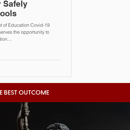
 Safely
ools
t of Education Covid-19
rves the opportunity to
on....
HE BEST OUTCOME