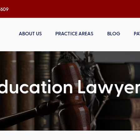
h, NC 27609
ABOUT US
PRACTICE AREAS
BLOG
PA
ducation Lawyer