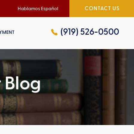
CONTACT US
Hablamos Español
(919) 526-0500
YMENT
 Blog