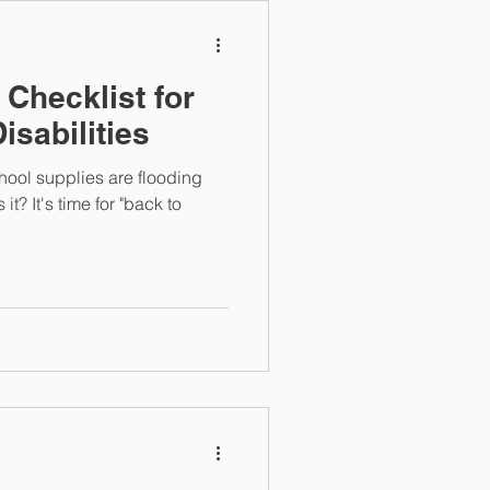
 Checklist for
isabilities
hool supplies are flooding
it? It's time for "back to