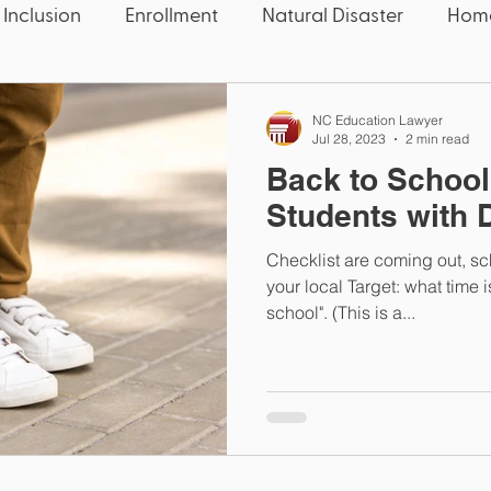
 Inclusion
Enrollment
Natural Disaster
Home
 Five
Education News
Education News
Con
NC Education Lawyer
Jul 28, 2023
2 min read
Back to School
Speech
Candidate
Election
Wake County
Students with D
Checklist are coming out, sc
quality
Educators
Deaf
Thanksgiving
U
your local Target: what time is 
school". (This is a...
OCR
Civil Rights
COVID-19
Pandemic