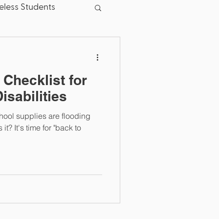
less Students
sent
Good News
 Checklist for
School Board
isabilities
hool supplies are flooding
.S. Dept. of Education
it? It's time for "back to