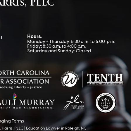
arris, PLLC
Hours:
1
Monday - Thursday: 8:30 a.m. to 5:00 p.m.
Friday: 8:30 a.m. to 4:00 p.m.
Saturday and Sunday: Closed
aging Terms
Harris, PLLC |
Education Lawyer in Raleigh, NC