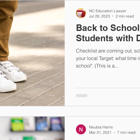
NC Education Lawyer
Jul 28, 2023
2 min read
Back to School
Students with D
Checklist are coming out, sc
your local Target: what time is 
school". (This is a...
Neubia Harris
Mar 31, 2021
7 min read