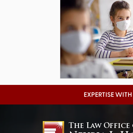
EXPERTISE WITH
The Law Office