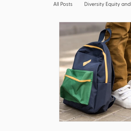
All Posts
Diversity Equity and
McKinney-Vento
Friday
Discipline
Dyslexia
Bullying
Literacy
E
Title IX
Discrimination