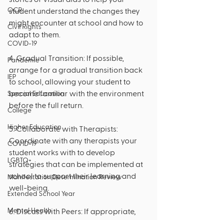
OCR
student understand the changes they 
might encounter at school and how to 
Civil Rights
adapt to them.
COVID-19
4. Gradual Transition: If possible, 
Pandemic
arrange for a gradual transition back 
IEP
to school, allowing your student to 
become familiar with the environment 
Special Education
before the full return.
College
Higher Education
5. Collaborate with Therapists: 
Coordinate with any therapists your 
COVID-19
student works with to develop 
LGBTQ+
strategies that can be implemented at 
school to support their learning and 
Manifestation Determination Review
well-being.
Extended School Year
Mental Health
6. Discuss with Peers: If appropriate, 