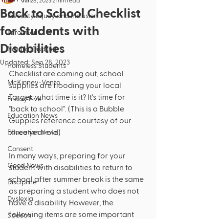
Jul 28, 2023
2 min read
Back to School Checklist
Diversity Equity and Inclusion
for Students with
Enrollment
Disabilities
Natural Disaster
Updated:
Sep 28, 2023
Homeless Students
Checklist are coming out, school 
McKinney-Vento
supplies are flooding your local 
Target: what time is it? It's time for 
Friday Five
"back to school". (This is a Bubble 
Education News
Guppies reference courtesy of our 
three year old)
Education News
Consent
In many ways, preparing for your 
Good News
student with disabilities to return to 
school after summer break is the same 
Discipline
as preparing a student who does not 
Dyslexia
have a disability. However, the 
following items are some important 
Speech