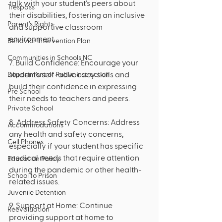
talk with your student's peers about 
Trespass
their disabilities, fostering an inclusive 
Parent’s Rights
and supportive classroom 
environment.
Behavior Intervention Plan
Communities in Schools NC
7. Build Confidence: Encourage your 
student's self-advocacy skills and 
Department of Public Instruction
build their confidence in expressing 
Pre School
their needs to teachers and peers.
Private School
8. Address Safety Concerns: Address 
Accommodations
any health and safety concerns, 
Cell Phones
especially if your student has specific 
medical needs that require attention 
Education Policy
during the pandemic or other health-
School to Prison
related issues.
Juvenile Detention
9. Support at Home: Continue 
Reevaluation
providing support at home to 