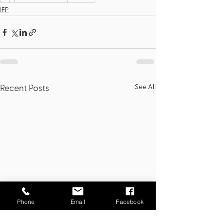
IEP
See All
Recent Posts
Phone
Email
Facebook