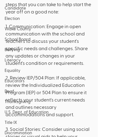
steps that you can take to help start the 
Candidate
year off on a good note:
Election
1. Communication: Engage in open 
Wake County
communication with the school and 
School Board
teachers to discuss your student's 
specific needs and challenges. Share 
Bullying
any updates or changes in your 
Literacy
student's condition or requirements.
Equality
2. Review IEP/504 Plan: If applicable, 
Educators
review the Individualized Education 
Deaf
Program (IEP) or 504 Plan to ensure it 
reflects your student's current needs 
Thanksgiving
and outlines necessary 
U.S. Dept. of Education
accommodations and support.
Title IX
3. Social Stories: Consider using social 
Discrimination
stories or visual aids to help your 