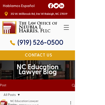
Hablamos Español
312 W. Millbrook Rd, Ste 141 Raleigh, NC 27609
The Law Office of
Neubia L.
Harris,
PLLC
(919) 526-0500
CONTACT US
NC Education
Lawyer Blog
Post
All Posts
NC Education Lawyer
All Posts