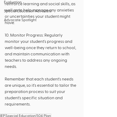
Evaluation
reinforce learning and social skills, as 
well as to help manage any anxieties 
Special Education Advocate
or uncertainties your student might 
Advocate Spotlight
have.
10. Monitor Progress: Regularly 
monitor your student's progress and 
well-being once they return to school, 
and maintain communication with 
teachers to address any ongoing 
needs.
Remember that each student's needs 
are unique, so it's essential to tailor the 
preparation process to suit your 
student's specific situation and 
requirements.
IEP
Special Education
504 Plan