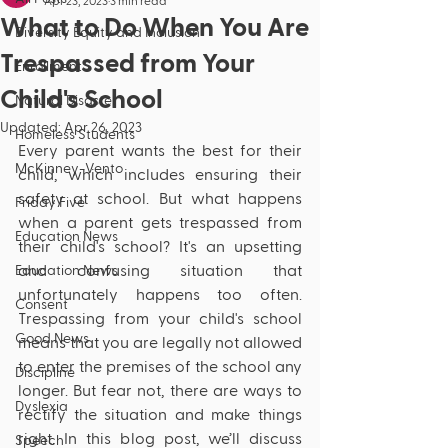
Apr 23, 2023
3 min read
What to Do When You Are
Diversity Equity and Inclusion
Trespassed from Your
Enrollment
Child's School
Natural Disaster
Updated:
Apr 26, 2023
Homeless Students
Every parent wants the best for their 
McKinney-Vento
child, which includes ensuring their 
safety at school. But what happens 
Friday Five
when a parent gets trespassed from 
Education News
their child's school? It's an upsetting 
and confusing situation that 
Education News
unfortunately happens too often. 
Consent
Trespassing from your child's school 
Good News
means that you are legally not allowed 
to enter the premises of the school any 
Discipline
longer. But fear not, there are ways to 
Dyslexia
rectify the situation and make things 
right. In this blog post, we’ll discuss 
Speech