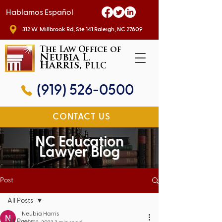
Hablamos Español
312 W. Millbrook Rd, Ste 141 Raleigh, NC 27609
The Law Office of
Neubia L.
Harris,
PLLC
(919) 526-0500
CONTACT US
NC Education
Lawyer Blog
Post
All Posts
Neubia Harris
All Posts