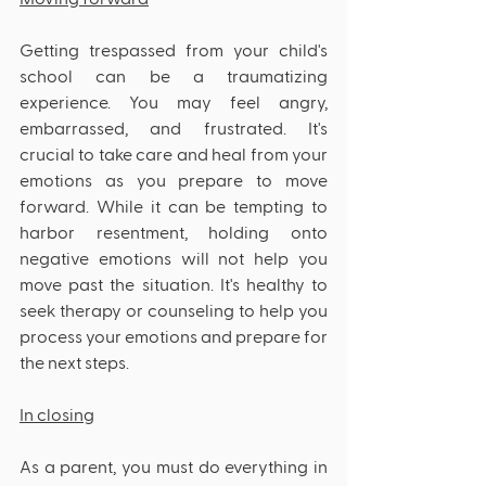
Getting trespassed from your child's 
school can be a traumatizing 
experience. You may feel angry, 
embarrassed, and frustrated. It's 
crucial to take care and heal from your 
emotions as you prepare to move 
forward. While it can be tempting to 
harbor resentment, holding onto 
negative emotions will not help you 
move past the situation. It's healthy to 
seek therapy or counseling to help you 
process your emotions and prepare for 
the next steps.
In closing
As a parent, you must do everything in 