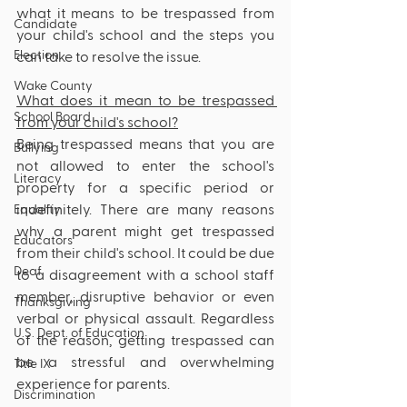
what it means to be trespassed from 
Candidate
your child's school and the steps you 
Election
can take to resolve the issue.
Wake County
What does it mean to be trespassed 
School Board
from your child's school?
Being trespassed means that you are 
Bullying
not allowed to enter the school's 
Literacy
property for a specific period or 
indefinitely. There are many reasons 
Equality
why a parent might get trespassed 
Educators
from their child's school. It could be due 
Deaf
to a disagreement with a school staff 
member, disruptive behavior or even 
Thanksgiving
verbal or physical assault. Regardless 
U.S. Dept. of Education
of the reason, getting trespassed can 
be a stressful and overwhelming 
Title IX
experience for parents.
Discrimination