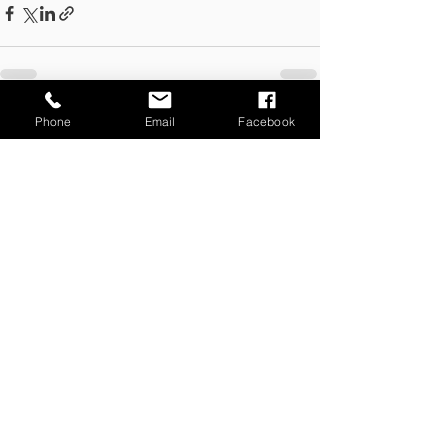
Phone
Email
Facebook
See All
Recent Posts