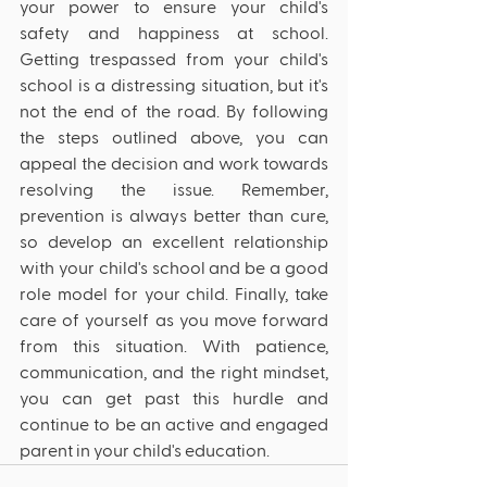
your power to ensure your child's 
safety and happiness at school. 
Getting trespassed from your child's 
school is a distressing situation, but it's 
not the end of the road. By following 
the steps outlined above, you can 
appeal the decision and work towards 
resolving the issue. Remember, 
prevention is always better than cure, 
so develop an excellent relationship 
with your child's school and be a good 
role model for your child. Finally, take 
care of yourself as you move forward 
from this situation. With patience, 
communication, and the right mindset, 
you can get past this hurdle and 
continue to be an active and engaged 
parent in your child's education.