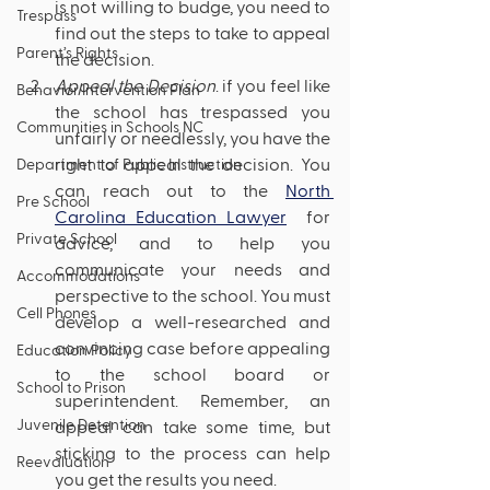
is not willing to budge, you need to 
Trespass
find out the steps to take to appeal 
Parent’s Rights
the decision.
Appeal the Decision
. if you feel like 
Behavior Intervention Plan
the school has trespassed you 
Communities in Schools NC
unfairly or needlessly, you have the 
right to appeal the decision. You 
Department of Public Instruction
can reach out to the 
North 
Pre School
Carolina Education Lawyer
  for 
Private School
advice, and to help you 
communicate your needs and 
Accommodations
perspective to the school. You must 
Cell Phones
develop a well-researched and 
convincing case before appealing 
Education Policy
to the school board or 
School to Prison
superintendent. Remember, an 
Juvenile Detention
appeal can take some time, but 
sticking to the process can help 
Reevaluation
you get the results you need.