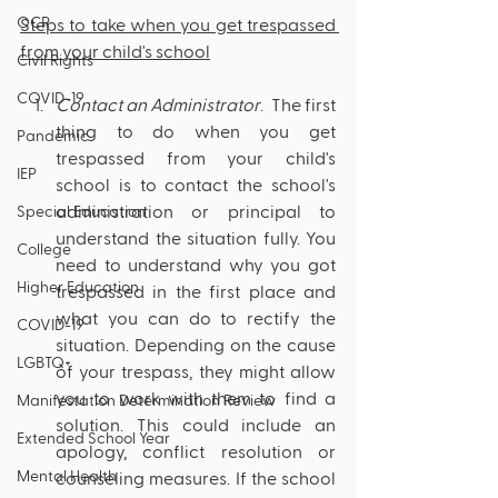
OCR
Steps to take when you get trespassed 
from your child's school
Civil Rights
COVID-19
Contact an Administrator
.  The first 
thing to do when you get 
Pandemic
trespassed from your child's 
IEP
school is to contact the school's 
administration or principal to 
Special Education
understand the situation fully. You 
College
need to understand why you got 
Higher Education
trespassed in the first place and 
what you can do to rectify the 
COVID-19
situation. Depending on the cause 
LGBTQ+
of your trespass, they might allow 
you to work with them to find a 
Manifestation Determination Review
solution. This could include an 
Extended School Year
apology, conflict resolution or 
Mental Health
counseling measures. If the school 