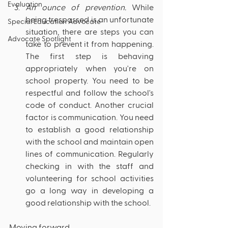
Evaluation
An ounce of prevention. 
While 
being trespassed is an unfortunate 
Special Education Advocate
situation, there are steps you can 
Advocate Spotlight
take to prevent it from happening. 
The first step is behaving 
appropriately when you're on 
school property. You need to be 
respectful and follow the school's 
code of conduct. Another crucial 
factor is communication. You need 
to establish a good relationship 
with the school and maintain open 
lines of communication. Regularly 
checking in with the staff and 
volunteering for school activities 
go a long way in developing a 
good relationship with the school.
Moving forward