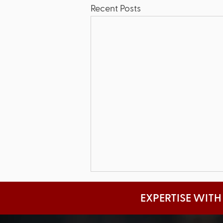
Recent Posts
EXPERTISE WITH