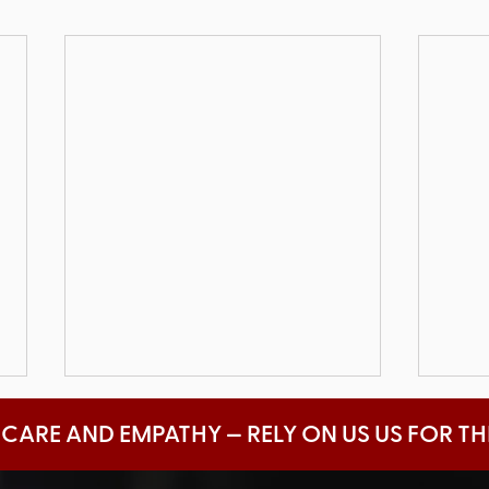
 CARE AND EMPATHY — RELY ON US US FOR T