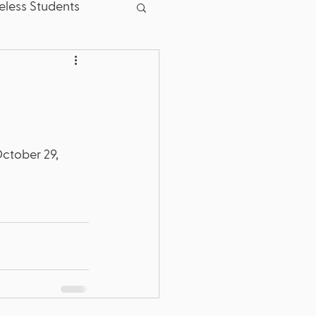
less Students
sent
Good News
School Board
October 29, 
.S. Dept. of Education