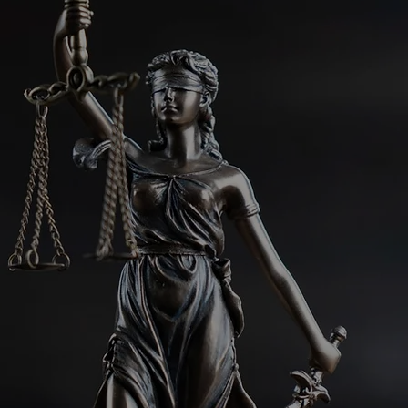
cate Spotlight: Edna
n