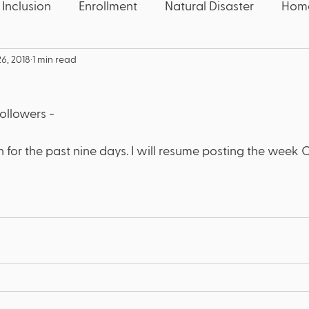
 Inclusion
Enrollment
Natural Disaster
Home
6, 2018
1 min read
 Five
Education News
Education News
Con
ollowers - 
Speech
Candidate
Election
Wake County
 for the past nine days. I will resume posting the week 
quality
Educators
Deaf
Thanksgiving
U
OCR
Civil Rights
COVID-19
Pandemic