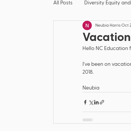
All Posts
Diversity Equity and
Neubia Harris
Oct 2
McKinney-Vento
Friday
Vacation
Hello NC Education f
Discipline
Dyslexia
I've been on vacation
2018.  
Bullying
Literacy
E
Neubia 
Title IX
Discrimination