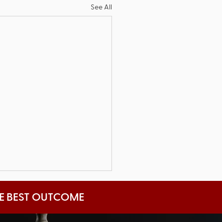
See All
HE BEST OUTCOME