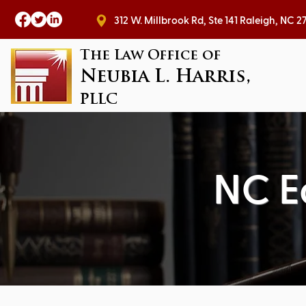
312 W. Millbrook Rd, Ste 141 Raleig
The Law Office of
Neubia L. Harris,
PLLC
NC E