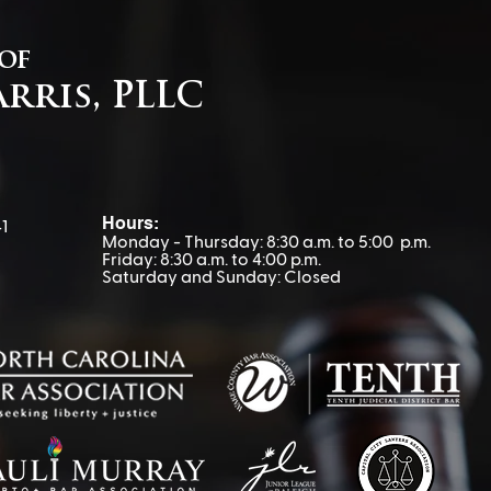
 of
arris, PLLC
Navigating IEP
Advo
Disagreements: Why
Van
Keeping Your Child Home
Can Backfire
Hours:
1
Monday - Thursday: 8:30 a.m. to 5:00 p.m.
Friday: 8:30 a.m. to 4:00 p.m.
Saturday and Sunday: Closed