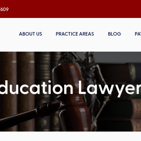
h, NC 27609
ABOUT US
PRACTICE AREAS
BLOG
PA
ducation Lawyer