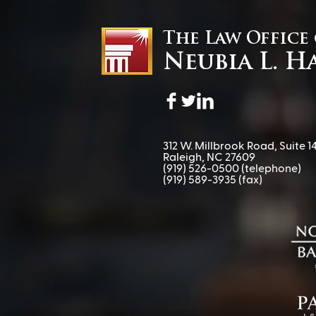
The Law Office
Neubia L. H
When Procedure Becomes
Power: A Special Education
Attorney’s Take on Louisiana
v. Callais
312 W. Millbrook Road, Suite 14
Raleigh, NC 27609
(919) 526-0500
(telephone)
(919) 589-3935 (fax)​