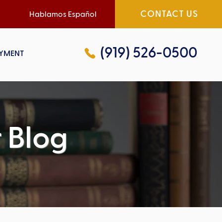
CONTACT US
Hablamos Español
(919) 526-0500
YMENT
 Blog