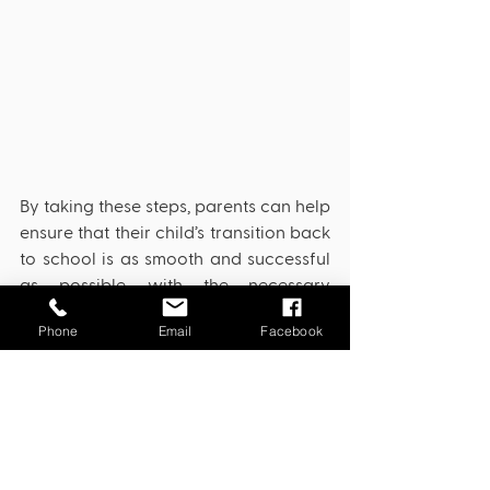
By taking these steps, parents can help 
ensure that their child’s transition back 
to school is as smooth and successful 
as possible, with the necessary 
supports and accommodations in 
Phone
Email
Facebook
place.
IEP
BIP
Accommodations
IEP
Special Education
Behavior Intervention Plan