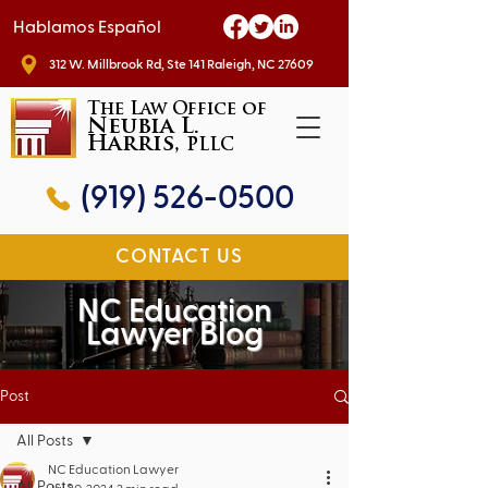
Hablamos Español
312 W. Millbrook Rd, Ste 141 Raleigh, NC 27609
The Law Office of
Neubia L.
Harris,
PLLC
(919) 526-0500
CONTACT US
NC Education
Lawyer Blog
Post
All Posts
NC Education Lawyer
All Posts