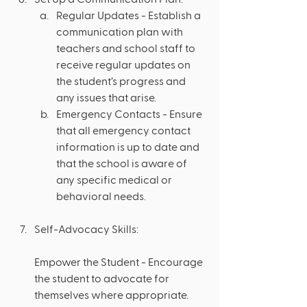
Regular Updates - Establish a 
communication plan with 
teachers and school staff to 
receive regular updates on 
the student’s progress and 
any issues that arise.
Emergency Contacts - Ensure 
that all emergency contact 
information is up to date and 
that the school is aware of 
any specific medical or 
behavioral needs.
Self-Advocacy Skills: 
Empower the Student - Encourage 
the student to advocate for 
themselves where appropriate. 