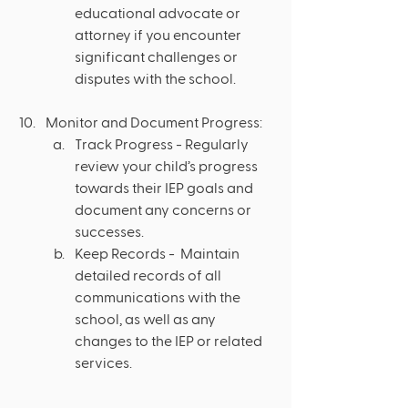
educational advocate or 
attorney if you encounter 
significant challenges or 
disputes with the school.
Monitor and Document Progress:
Track Progress - Regularly 
review your child’s progress 
towards their IEP goals and 
document any concerns or 
successes.
Keep Records -  Maintain 
detailed records of all 
communications with the 
school, as well as any 
changes to the IEP or related 
services.