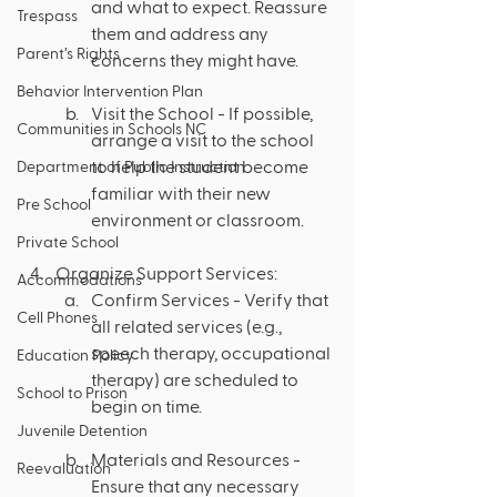
and what to expect. Reassure 
Trespass
them and address any 
Parent’s Rights
concerns they might have.
Behavior Intervention Plan
Visit the School - If possible, 
Communities in Schools NC
arrange a visit to the school 
to help the student become 
Department of Public Instruction
familiar with their new 
Pre School
environment or classroom.
Private School
Organize Support Services:
Accommodations
Confirm Services - Verify that 
Cell Phones
all related services (e.g., 
speech therapy, occupational 
Education Policy
therapy) are scheduled to 
School to Prison
begin on time.
Juvenile Detention
Materials and Resources - 
Reevaluation
Ensure that any necessary 