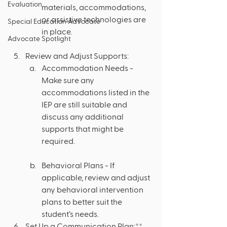
Evaluation
materials, accommodations, 
or assistive technologies are 
Special Education Advocate
in place.
Advocate Spotlight
Review and Adjust Supports:
Accommodation Needs - 
Make sure any 
accommodations listed in the 
IEP are still suitable and 
discuss any additional 
supports that might be 
required.
Behavioral Plans - If 
applicable, review and adjust 
any behavioral intervention 
plans to better suit the 
student’s needs.
Set Up a Communication Plan:**