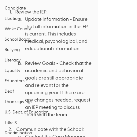
Candidate
Review the IEP:
Election
Update Information - Ensure 
that all information in the IEP 
Wake County
is current. This includes 
School Board
medical, psychological, and 
educational information.
Bullying
Literacy
Review Goals - Check that the 
academic and behavioral 
Equality
goals are still appropriate 
Educators
and relevant for the 
Deaf
upcoming year. If there are 
any changes needed, request 
Thanksgiving
an IEP meeting to discuss 
U.S. Dept. of Education
them with the team.
Title IX
 Communicate with the School:
Discrimination
Contact the Case Manager - 