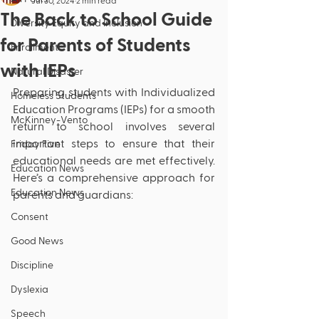
Jul 30, 2024
2 min read
The Back to School Guide
Diversity Equity and Inclusion
for Parents of Students
Enrollment
with IEPs
Natural Disaster
Preparing students with Individualized 
Homeless Students
Education Programs (IEPs) for a smooth 
McKinney-Vento
return to school involves several 
important steps to ensure that their 
Friday Five
educational needs are met effectively. 
Education News
Here’s a comprehensive approach for 
Education News
parents and guardians:
Consent
Good News
Discipline
Dyslexia
Speech