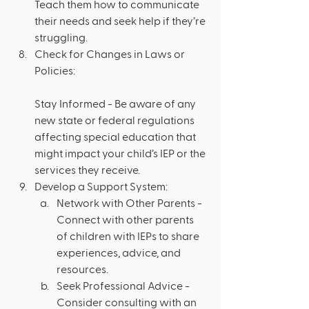
Teach them how to communicate 
their needs and seek help if they’re 
struggling.
Check for Changes in Laws or 
Policies: 
Stay Informed - Be aware of any 
new state or federal regulations 
affecting special education that 
might impact your child’s IEP or the 
services they receive.
Develop a Support System:
Network with Other Parents - 
Connect with other parents 
of children with IEPs to share 
experiences, advice, and 
resources.
Seek Professional Advice - 
Consider consulting with an 