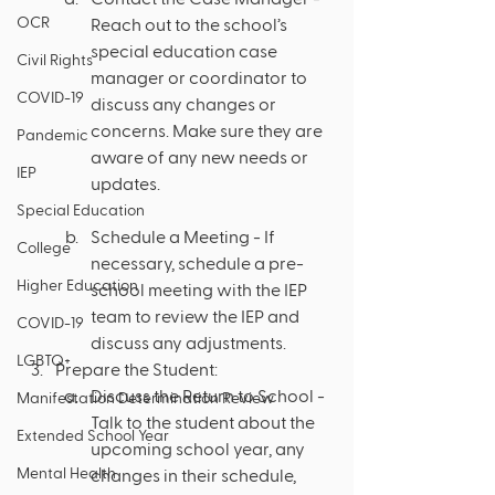
OCR
Reach out to the school’s 
special education case 
Civil Rights
manager or coordinator to 
COVID-19
discuss any changes or 
concerns. Make sure they are 
Pandemic
aware of any new needs or 
IEP
updates.
Special Education
Schedule a Meeting - If 
College
necessary, schedule a pre-
Higher Education
school meeting with the IEP 
team to review the IEP and 
COVID-19
discuss any adjustments.
LGBTQ+
Prepare the Student:
Discuss the Return to School - 
Manifestation Determination Review
Talk to the student about the 
Extended School Year
upcoming school year, any 
Mental Health
changes in their schedule, 