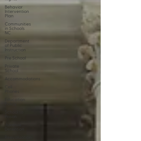
Behavior
Intervention
Plan
Communities
in Schools
NC
Department
of Public
Instruction
Pre School
Private
School
Accommodations
Cell
Phones
Education
Policy
School to
Prison
Juvenile
Detention
Reevaluation