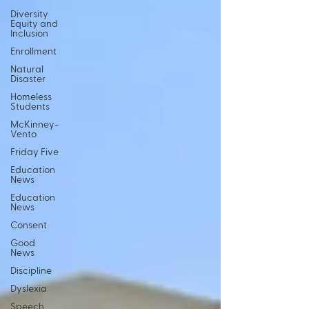
Diversity
Equity and
Inclusion
Enrollment
Natural
Disaster
Homeless
Students
McKinney-
Vento
Friday Five
Education
News
Education
News
Consent
Good
News
Discipline
Dyslexia
Speech