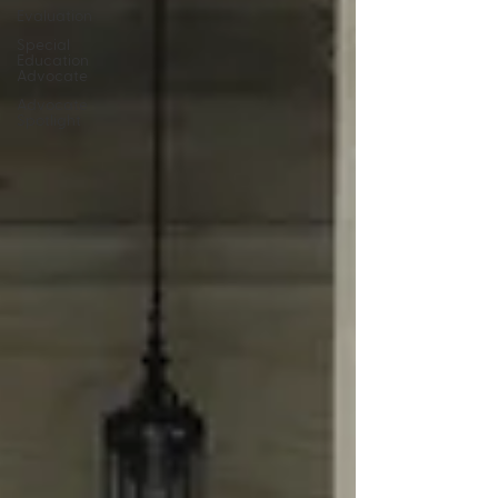
Evaluation
Special
Education
Advocate
Advocate
Spotlight