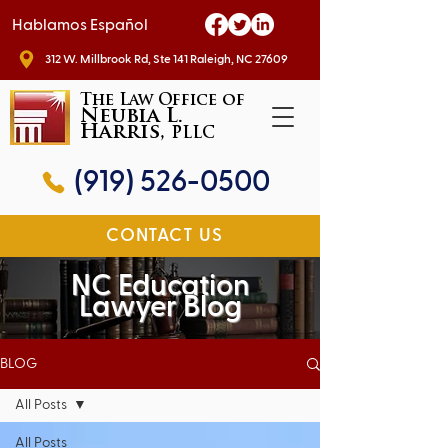
Hablamos Español
312 W. Millbrook Rd, Ste 141 Raleigh, NC 27609
The Law Office of
Neubia L.
Harris,
PLLC
(919) 526-0500
CONTACT US
NC Education
Lawyer Blog
BLOG
All Posts
All Posts