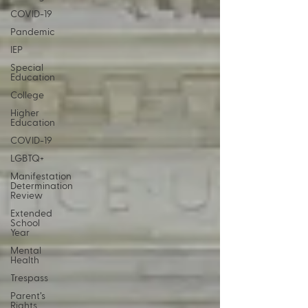
COVID-19
Pandemic
IEP
Special
Education
College
Higher
Education
COVID-19
LGBTQ+
Manifestation
Determination
Review
Extended
School
Year
Mental
Health
Trespass
Parent’s
Rights