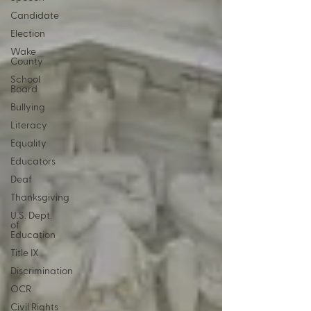
Candidate
Election
Wake
County
School
Board
Bullying
Literacy
Equality
Educators
Deaf
Thanksgiving
U.S. Dept.
of
Education
Title IX
Discrimination
OCR
Civil Rights