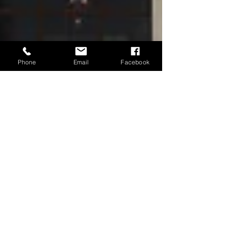
Phone
Email
Facebook