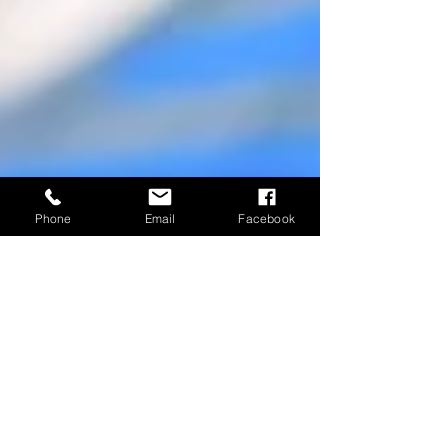
Phone
Email
Facebook