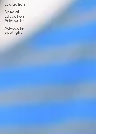
Evaluation
Special
Education
Advocate
Advocate
Spotlight