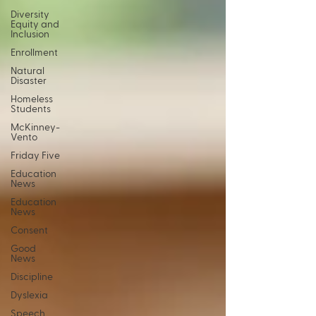
Diversity
Equity and
Inclusion
Enrollment
Natural
Disaster
Homeless
Students
McKinney-
Vento
Friday Five
Education
News
Education
News
Consent
Good
News
Discipline
Dyslexia
Speech