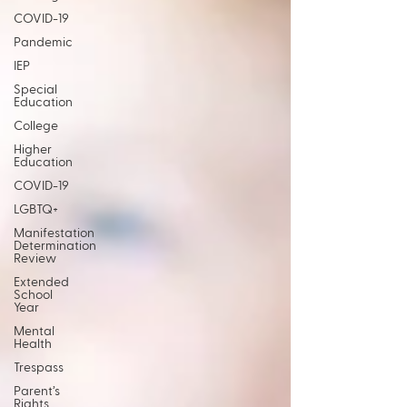
COVID-19
Pandemic
IEP
Special
Education
College
Higher
Education
COVID-19
LGBTQ+
Manifestation
Determination
Review
Extended
School
Year
Mental
Health
Trespass
Parent’s
Rights