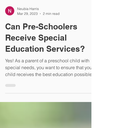
Neubia Harris
Mar 29, 2023
2 min read
Can Pre-Schoolers
Receive Special
Education Services?
Yes! As a parent of a preschool child with
special needs, you want to ensure that your
child receives the best education possible.
But...