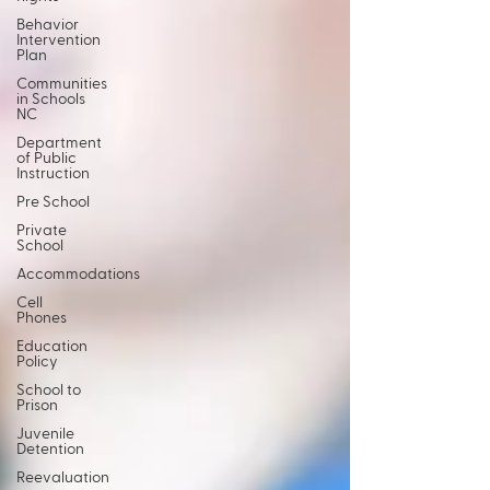
Behavior
Intervention
Plan
Communities
in Schools
NC
Department
of Public
Instruction
Pre School
Private
School
Accommodations
Cell
Phones
Education
Policy
School to
Prison
Juvenile
Detention
Reevaluation