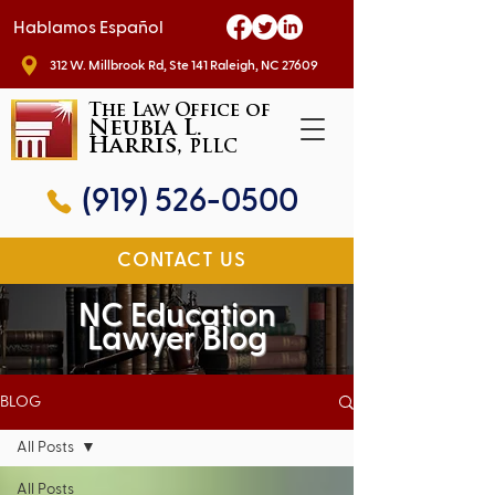
Hablamos Español
312 W. Millbrook Rd, Ste 141 Raleigh, NC 27609
The Law Office of
Neubia L.
Harris,
PLLC
(919) 526-0500
CONTACT US
NC Education
Lawyer Blog
BLOG
All Posts
All Posts