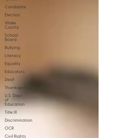
Candidate
Election
Wake
County
School
Board
Bullying
Literacy
Equality
Educators
Deaf
Thanksgiving
U.S. Dept.
of
Education
Title IX
Discrimination
OCR
Civil Rights