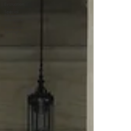
Evaluation
Special
Education
Advocate
Advocate
Spotlight