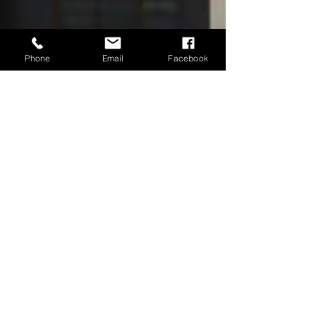
Phone
Email
Facebook
Neubia Harris
May 18
7 min read
When Procedure