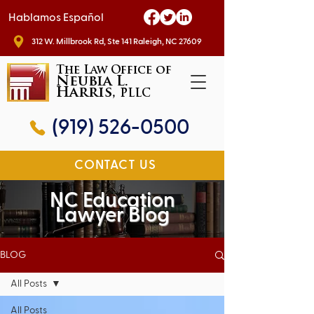
Hablamos Español
312 W. Millbrook Rd, Ste 141 Raleigh, NC 27609
The Law Office of
Neubia L.
Harris,
PLLC
(919) 526-0500
CONTACT US
NC Education
Lawyer Blog
BLOG
All Posts
All Posts