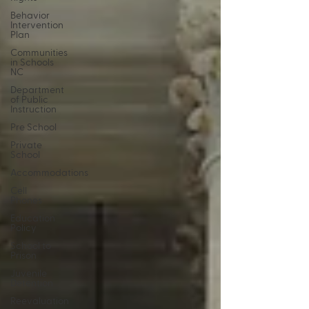
Behavior
Intervention
Plan
Communities
in Schools
NC
Department
of Public
Instruction
Pre School
Private
School
Accommodations
Cell
Phones
Education
Policy
School to
Prison
Juvenile
Detention
Reevaluation