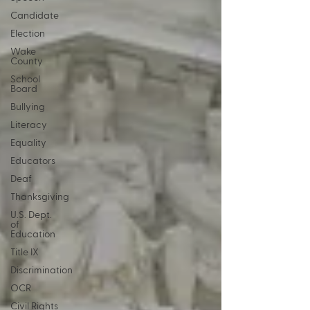
Candidate
Election
Wake
County
School
Board
Bullying
Literacy
Equality
Educators
Deaf
Thanksgiving
U.S. Dept.
of
Education
Title IX
Discrimination
OCR
Civil Rights