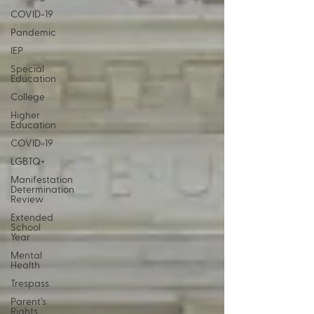
COVID-19
Pandemic
IEP
Special
Education
College
Higher
Education
COVID-19
LGBTQ+
Manifestation
Determination
Review
Extended
School
Year
Mental
Health
Trespass
Parent’s
Rights