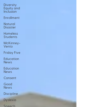
Diversity
Equity and
Inclusion
Enrollment
Natural
Disaster
Homeless
Students
McKinney-
Vento
Friday Five
Education
News
Education
News
Consent
Good
News
Discipline
Dyslexia
Speech