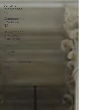
Behavior
Intervention
Plan
Communities
in Schools
NC
Department
of Public
Instruction
Pre School
Private
School
Accommodations
Cell
Phones
Education
Policy
School to
Prison
Juvenile
Detention
Reevaluation