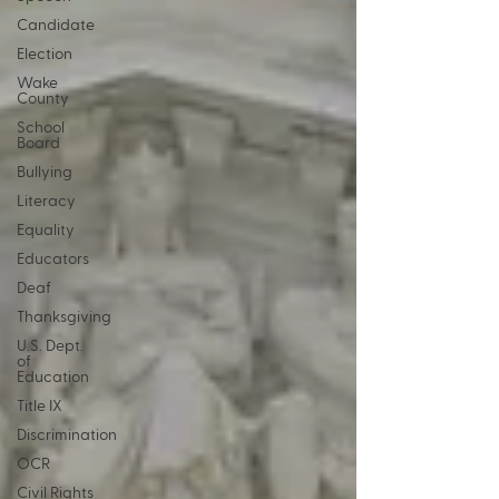
Candidate
Election
Wake
County
School
Board
Bullying
Literacy
Equality
Educators
Deaf
Thanksgiving
U.S. Dept.
of
Education
Title IX
Discrimination
OCR
Civil Rights