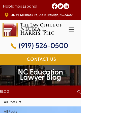
Hablamos Español
312 W. Millbrook Rd, Ste 141 Raleigh, NC 27609
The Law Office of
Neubia L.
Harris,
PLLC
(919) 526-0500
CONTACT US
NC Education
Lawyer Blog
BLOG
All Posts
All Posts