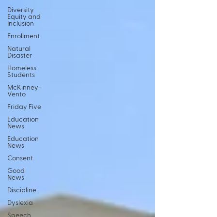
Diversity
Equity and
Inclusion
Enrollment
Natural
Disaster
Homeless
Students
McKinney-
Vento
Friday Five
Education
News
Education
News
Consent
Good
News
Discipline
Dyslexia
Speech