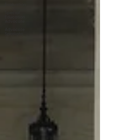
Evaluation
Special
Education
Advocate
Advocate
Spotlight