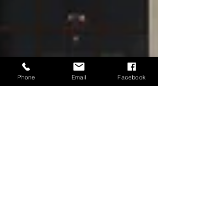
Phone
Email
Facebook