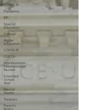
COVID-19
Pandemic
IEP
Special
Education
College
Higher
Education
COVID-19
LGBTQ+
Manifestation
Determination
Review
Extended
School
Year
Mental
Health
Trespass
Parent’s
Rights