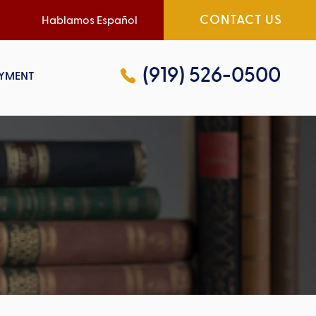
CONTACT US
Hablamos Español
(919) 526-0500
YMENT