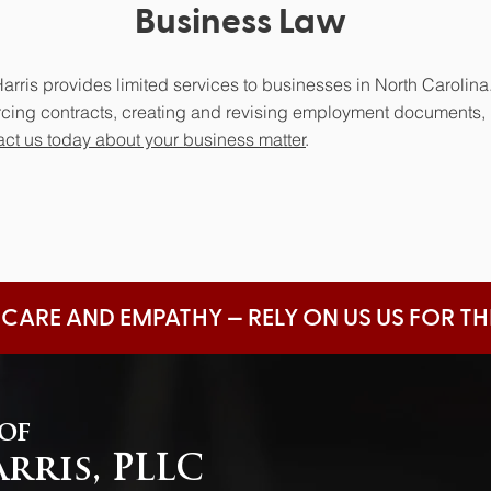
Business Law
arris provides limited services to businesses in North Carolina.
orcing contracts, creating and revising employment documents,
ct us today about your business matter
.
 CARE AND EMPATHY — RELY ON US US FOR T
 of
arris, PLLC