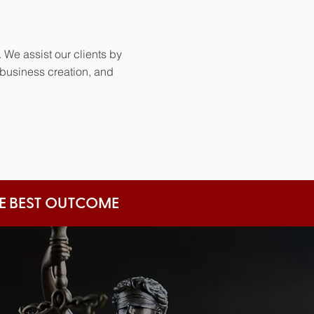
 We assist our clients by
 business creation, and
HE BEST OUTCOME