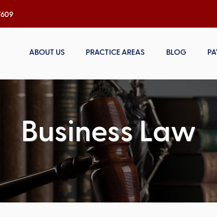
h, NC 27609
ABOUT US
PRACTICE AREAS
BLOG
PA
Business Law