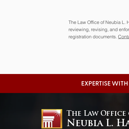
The Law Office of Neubia L. H
reviewing, revising, and enf
registration documents.
Conta
EXPERTISE WITH
The Law Office
Neubia L. H