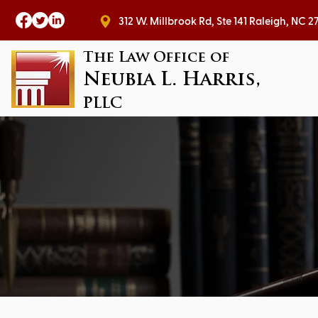
312 W. Millbrook Rd, Ste 141 Raleig
The Law Office of
Neubia L. Harris,
PLLC