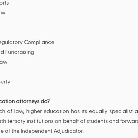
orts
law
Regulatory Compliance
d Fundraising
Law
erty 
ation attorneys do?
ch of law, higher education has its equally specialist a
ith tertiary institutions on behalf of students and forwa
ce of the Independent Adjudicator. 