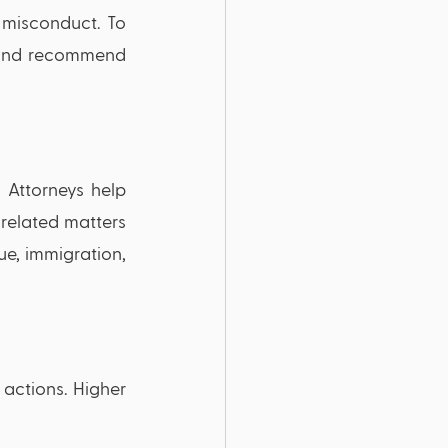
misconduct. To 
 and recommend 
 Attorneys help 
related matters 
e, immigration, 
 actions. Higher 