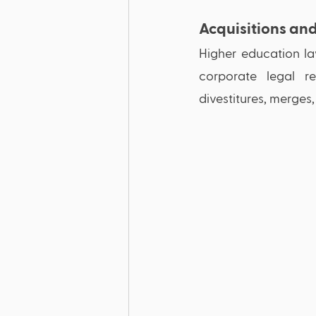
Acquisitions an
Higher education law
corporate legal re
divestitures, merges