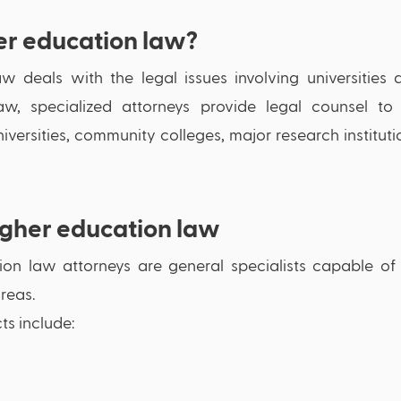
er education law?
w deals with the legal issues involving universities a
w, specialized attorneys provide legal counsel to se
iversities, community colleges, major research instituti
igher education law
on law attorneys are general specialists capable of p
reas. 
s include: