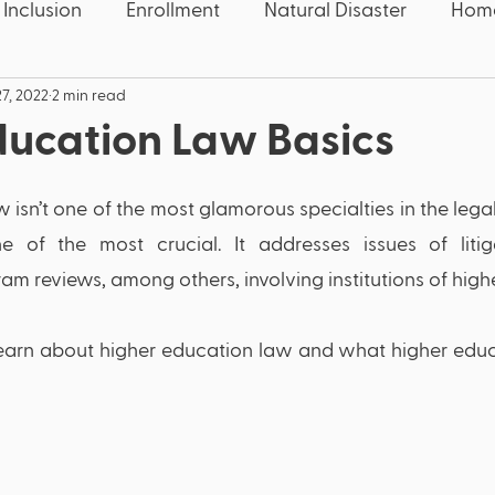
 Inclusion
Enrollment
Natural Disaster
Home
7, 2022
2 min read
 Five
Education News
Education News
Con
ducation Law Basics
Speech
Candidate
Election
Wake County
isn’t one of the most glamorous specialties in the legal
e of the most crucial. It addresses issues of litiga
quality
Educators
Deaf
Thanksgiving
U
am reviews, among others, involving institutions of highe
'll learn about higher education law and what higher educ
OCR
Civil Rights
COVID-19
Pandemic