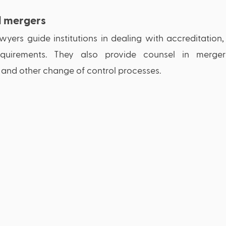
d mergers
yers guide institutions in dealing with accreditation,
quirements. They also provide counsel in mergers, 
, and other change of control processes. 