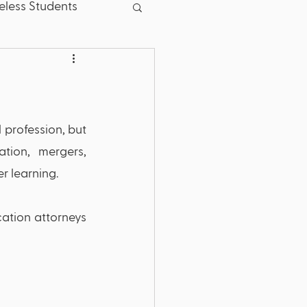
less Students
sent
Good News
School Board
 profession, but 
tion, mergers, 
.S. Dept. of Education
r learning.
ation attorneys 