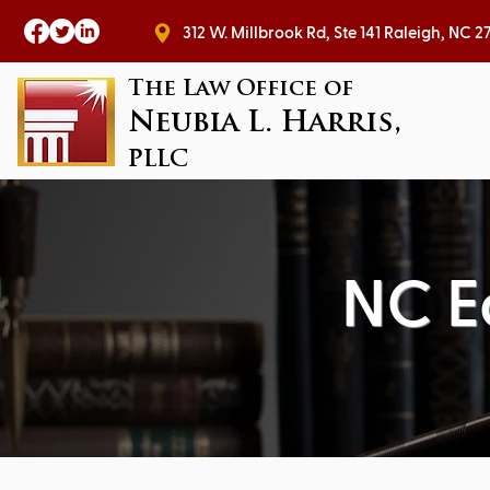
312 W. Millbrook Rd, Ste 141 Raleig
The Law Office of
Neubia L. Harris,
PLLC
NC E