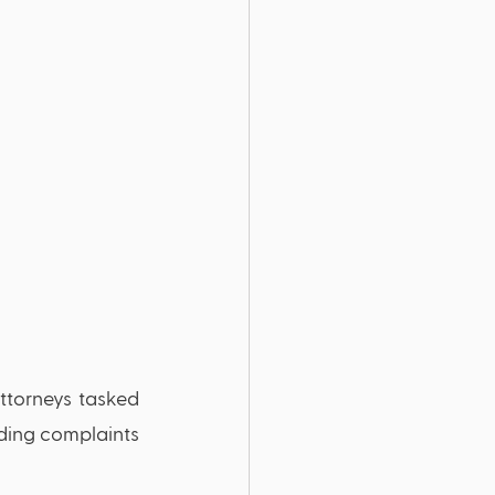
ttorneys tasked 
rding complaints 