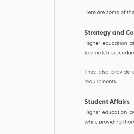
Here are some of the
Strategy and Co
Higher education at
top-notch procedure a
They also provide c
requirements.
Student Affairs 
Higher education la
while providing thor