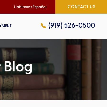
CONTACT US
Hablamos Español
(919) 526-0500
YMENT
 Blog