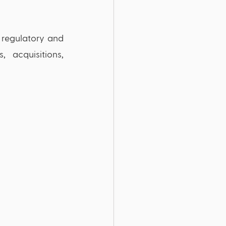
 regulatory and 
acquisitions, 