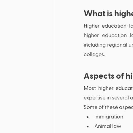
What is high
Higher education la
higher education la
including regional un
colleges. 
Aspects of h
Most higher educati
expertise in several a
Some of these aspect
Immigration
Animal law