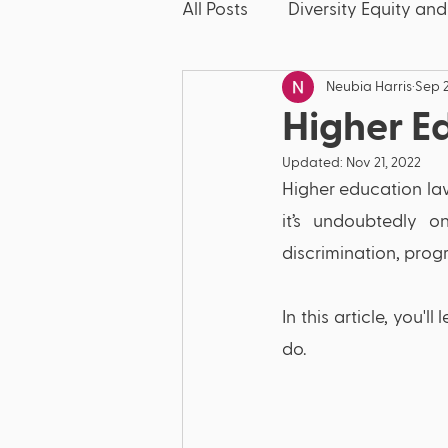
All Posts
Diversity Equity and
Neubia Harris
Sep 2
McKinney-Vento
Friday
Higher E
Updated:
Nov 21, 2022
Discipline
Dyslexia
Higher education law 
it’s undoubtedly on
Bullying
Literacy
E
discrimination, progr
In this article, you
Title IX
Discrimination
do.