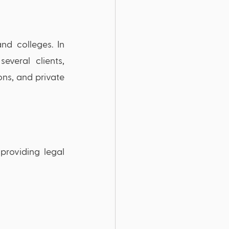
nd colleges. In 
veral clients, 
ons, and private 
roviding legal 