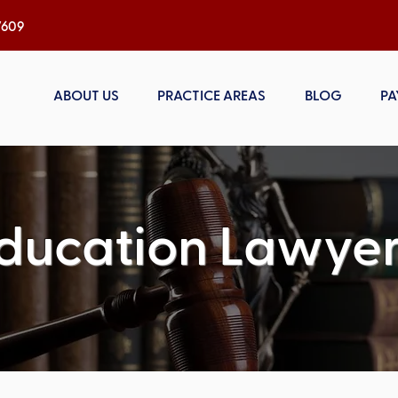
h, NC 27609
ABOUT US
PRACTICE AREAS
BLOG
PA
ducation Lawyer