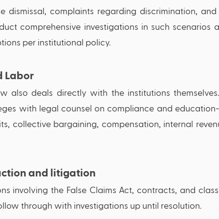
e dismissal, complaints regarding discrimination, and 
onduct comprehensive investigations in such scenarios
ions per institutional policy. 
 Labor 
 also deals directly with the institutions themselves.
lleges with legal counsel on compliance and education-
ts, collective bargaining, compensation, internal revenu
ction and litigation
ions involving the False Claims Act, contracts, and class
llow through with investigations up until resolution.