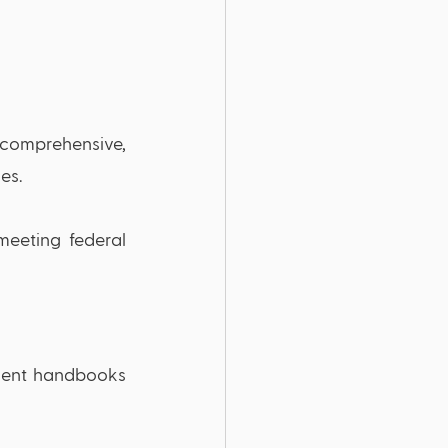
 comprehensive, 
es.
eeting federal 
dent handbooks 