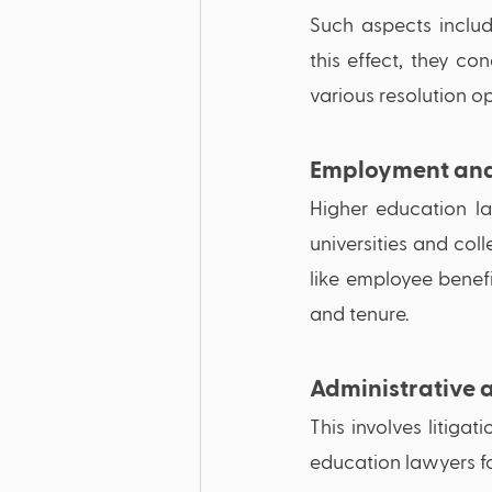
Such aspects includ
this effect, they c
various resolution opt
Employment and
Higher education law
universities and co
like employee benefi
and tenure. 
Administrative a
This involves litigat
education lawyers fo