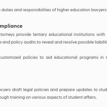
 duties and responsibilities of higher education lawyers:
mpliance 
torneys provide tertiary educational institutions with
nd policy audits to reveal and resolve possible liabiliti
ustomized policies to aid educational programs in m
wyers draft legal policies and prepare updates to stu
ough training on various aspects of student affairs.