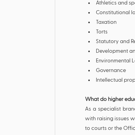
Athletics and sp
Constitutional 
Taxation
Torts
Statutory and 
Development an
Environmental 
Governance
Intellectual prop
What do higher educ
As a specialist bran
with raising issues w
to courts or the Offi